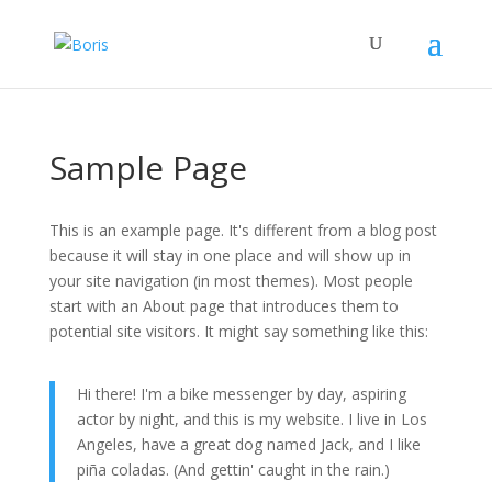
Sample Page
This is an example page. It's different from a blog post
because it will stay in one place and will show up in
your site navigation (in most themes). Most people
start with an About page that introduces them to
potential site visitors. It might say something like this:
Hi there! I'm a bike messenger by day, aspiring
actor by night, and this is my website. I live in Los
Angeles, have a great dog named Jack, and I like
piña coladas. (And gettin' caught in the rain.)