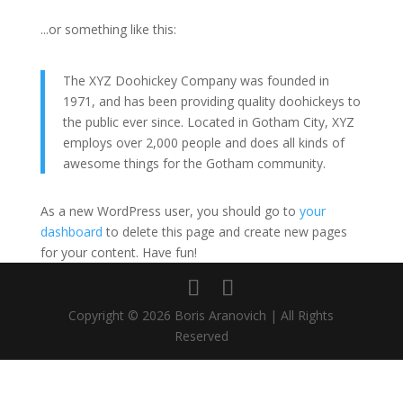
...or something like this:
The XYZ Doohickey Company was founded in
1971, and has been providing quality doohickeys to
the public ever since. Located in Gotham City, XYZ
employs over 2,000 people and does all kinds of
awesome things for the Gotham community.
As a new WordPress user, you should go to
your
dashboard
to delete this page and create new pages
for your content. Have fun!
Copyright © 2026 Boris Aranovich | All Rights
Reserved